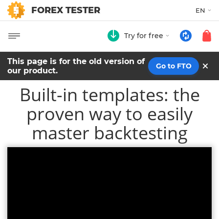
FOREX TESTER
EN
Try for free
This page is for the old version of
Go to FTO
our product.
Built-in templates: the
proven way to easily
master backtesting