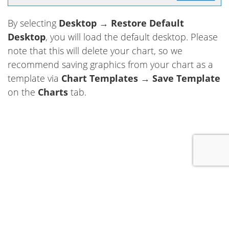
By selecting
Desktop
→
Restore Default
Desktop
, you will load the default desktop. Please
note that this will delete your chart, so we
recommend saving graphics from your chart as a
template via
Chart Templates
→
Save Template
on the
Charts
tab.
+1 289-372-1563
Copyright © 2006-2026
Forex Tester Software
. All rights reserved.