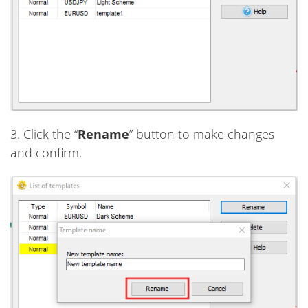
3. Click the “
Rename
” button to make changes
and confirm.