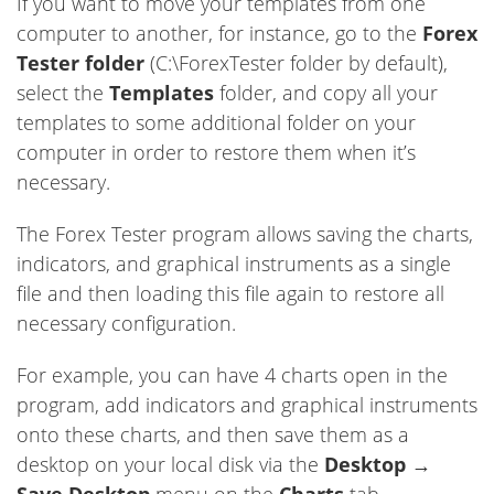
If you want to move your templates from one
computer to another, for instance, go to the
Forex
Tester folder
(C:\ForexTester folder by default),
select the
Templates
folder, and copy all your
templates to some additional folder on your
computer in order to restore them when it’s
necessary.
The Forex Tester program allows saving the charts,
indicators, and graphical instruments as a single
file and then loading this file again to restore all
necessary configuration.
For example, you can have 4 charts open in the
program, add indicators and graphical instruments
onto these charts, and then save them as a
desktop on your local disk via the
Desktop
→
Save Desktop
menu on the
Charts
tab.