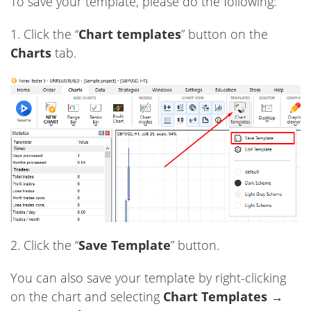
To save your template, please do the following:
1. Click the “
Chart templates
” button on the
Charts
tab.
2. Click the “
Save Template
” button.
You can also save your template by right-clicking
on the chart and selecting
Chart Templates →