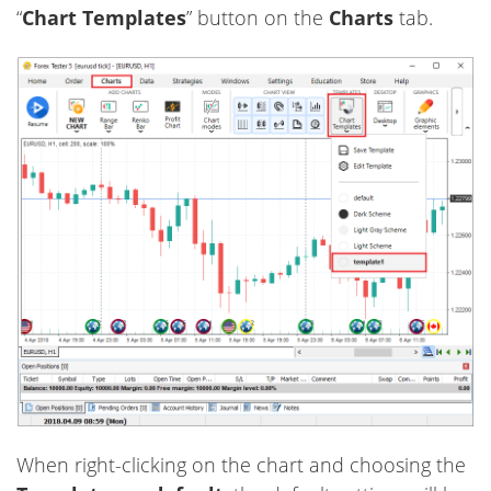
“
Chart Templates
” button on the
Charts
tab.
When right-clicking on the chart and choosing the