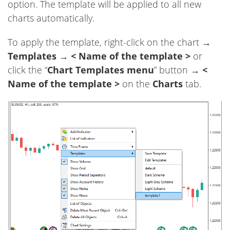
option. The template will be applied to all new
charts automatically.
To apply the template, right-click on the chart →
Templates
→
< Name of the template >
or
click the “
Chart Templates menu
” button →
<
Name of the template >
on the
Charts
tab.