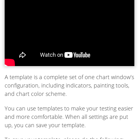
A template is a complete set of one chart window’s
configuration, including indicators, painting tools,
and chart color scheme.
You can use templates to make your testing easier
and more comfortable. When all settings are put
up, you can save your template.