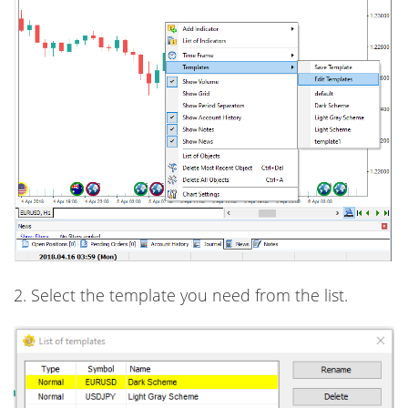
2. Select the template you need from the list.