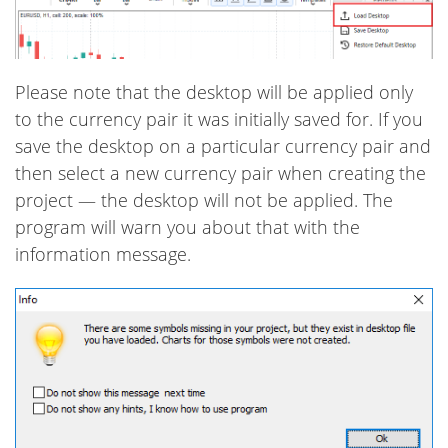
Please note that the desktop will be applied only
to the currency pair it was initially saved for. If you
save the desktop on a particular currency pair and
then select a new currency pair when creating the
project — the desktop will not be applied. The
program will warn you about that with the
information message.