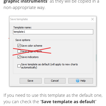
graphic instruments
” as they will be copied in a
non-appropriate way.
If you need to use this template as the default one,
you can check the “
Save template as default
”