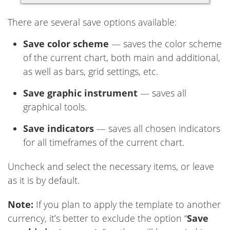
There are several save options available:
Save color scheme
— saves the color scheme
of the current chart, both main and additional,
as well as bars, grid settings, etc.
Save graphic instrument
— saves all
graphical tools.
Save indicators
— saves all chosen indicators
for all timeframes of the current chart.
Uncheck and select the necessary items, or leave
as it is by default.
Note:
If you plan to apply the template to another
currency, it’s better to exclude the option “
Save