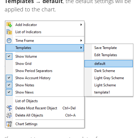
Templates
→
default
, the default settings will be
applied to the chart.