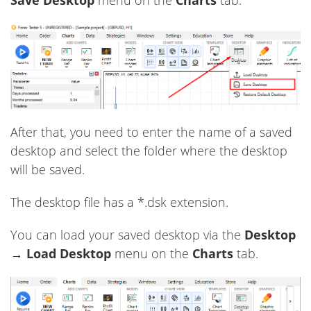
After that, you need to enter the name of a saved
desktop and select the folder where the desktop
will be saved.
The desktop file has a *.dsk extension.
You can load your saved desktop via the
Desktop
→
Load Desktop
menu on the
Charts
tab.