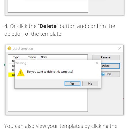
4. Or click the “
Delete
” button and confirm the
deletion of the template.
You can also view your templates by clicking the