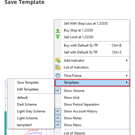
Save Template
.