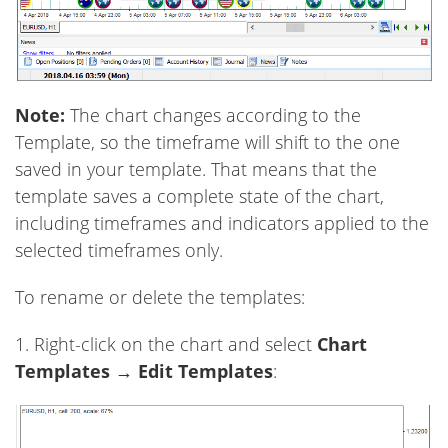
Note:
The chart changes according to the
Template, so the timeframe will shift to the one
saved in your template. That means that the
template saves a complete state of the chart,
including timeframes and indicators applied to the
selected timeframes only.
To rename or delete the templates:
1. Right-click on the chart and select
Chart
Templates
→
Edit Templates
: