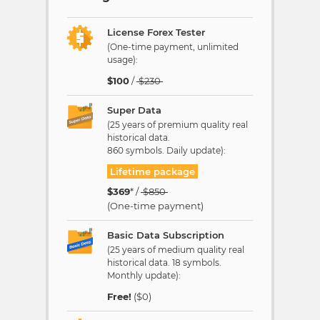
License Forex Tester
(One-time payment, unlimited
usage):
$
100
/
$
230
Super Data
(25 years of premium quality real
historical data.
860 symbols. Daily update):
Lifetime package
$
369
* /
$
850
(One-time payment)
Basic Data Subscription
(25 years of medium quality real
historical data. 18 symbols.
Monthly update):
Free!
($0)