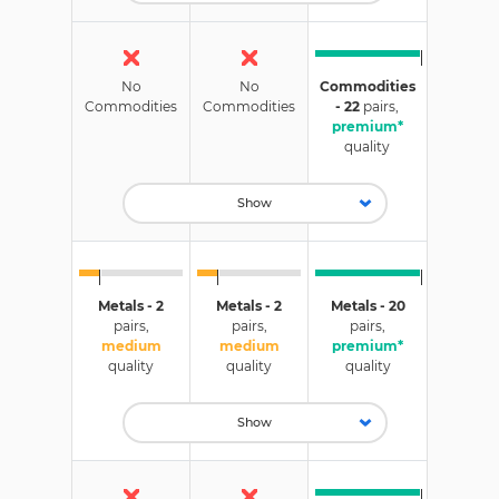
No
No
Commodities
Commodities
Commodities
- 22
pairs,
premium*
quality
Show
Metals - 2
Metals - 2
Metals - 20
pairs,
pairs,
pairs,
medium
medium
premium*
quality
quality
quality
Show