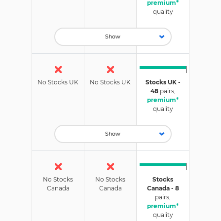
premium*
quality
Show
No Stocks UK
No Stocks UK
Stocks UK -
48
pairs,
premium*
quality
Show
No Stocks
No Stocks
Stocks
Canada
Canada
Canada - 8
pairs,
premium*
quality