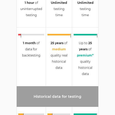
1 hour
of
Unlimited
Unlimited
uninterrupted
testing
testing
testing
time
time
1 month
of
25 years
of
Up to
25
data for
medium
years
of
backtesting
quality real
premium*
historical
quality
data
historical
data
Historical data for testing