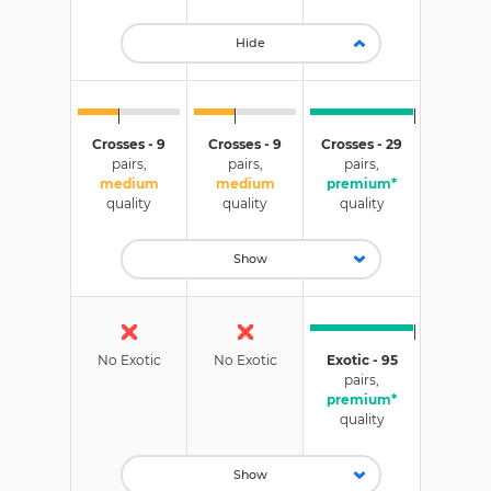
Hide
Crosses - 9
Crosses - 9
Crosses - 29
pairs,
pairs,
pairs,
medium
medium
premium*
quality
quality
quality
Show
No Exotic
No Exotic
Exotic - 95
pairs,
premium*
quality
Show