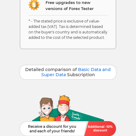
Free upgrades to new
versions of Forex Tester
* - The stated price is exclusive of value-
added tax (VAT). Tax is determined based
on the buyer's country and is automatically
added to the cost of the selected product.
Detailed comparison of
Basic Data and
Super Data
Subscription
Receive a discount for you
Additional -10%
discount
and each of your friends!