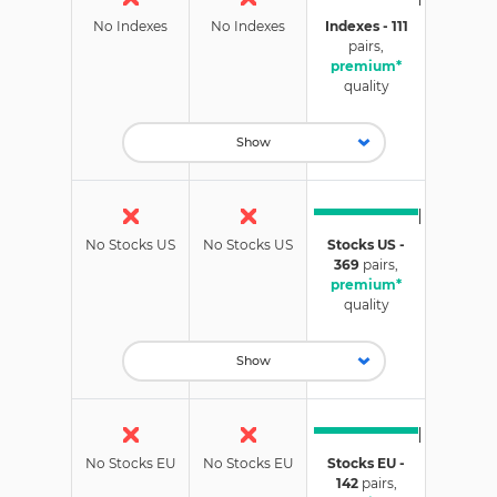
No Indexes
No Indexes
Indexes - 111
pairs,
premium*
quality
Show
No Stocks US
No Stocks US
Stocks US -
369
pairs,
premium*
quality
Show
No Stocks EU
No Stocks EU
Stocks EU -
142
pairs,