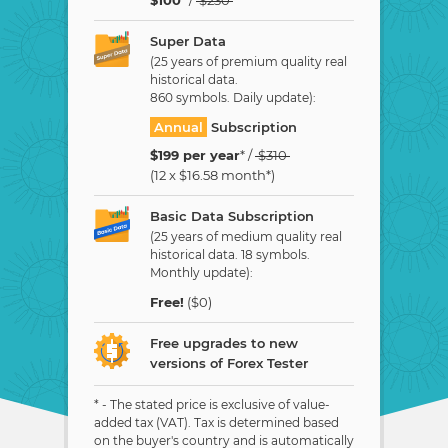
Super Data
(25 years of premium quality real
historical data.
860 symbols. Daily update):
Annual
Subscription
$
199
per year
* /
$
310
(12 x
$
16.58
month*)
Basic Data Subscription
(25 years of medium quality real
historical data. 18 symbols.
Monthly update):
Free!
($0)
Free upgrades to new
versions of Forex Tester
* - The stated price is exclusive of value-
added tax (VAT). Tax is determined based
on the buyer's country and is automatically