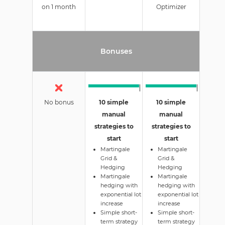
on 1 month
Optimizer
Bonuses
No bonus
10 simple
10 simple
manual
manual
strategies to
strategies to
start
start
Martingale
Martingale
Grid &
Grid &
Hedging
Hedging
Martingale
Martingale
hedging with
hedging with
exponential lot
exponential lot
increase
increase
Simple short-
Simple short-
term strategy
term strategy