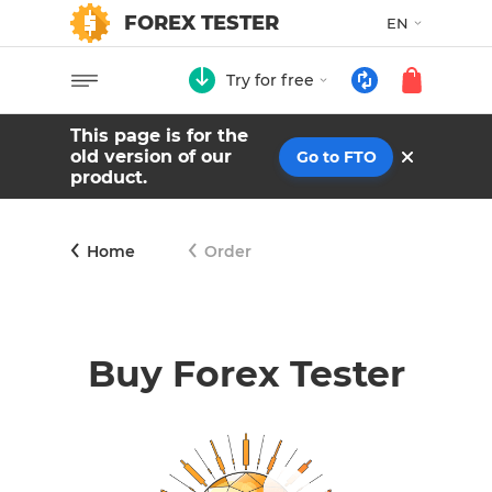
FOREX TESTER
EN
Try for free
This page is for the
old version of our
Go to FTO
product.
Home
Order
Buy Forex Tester