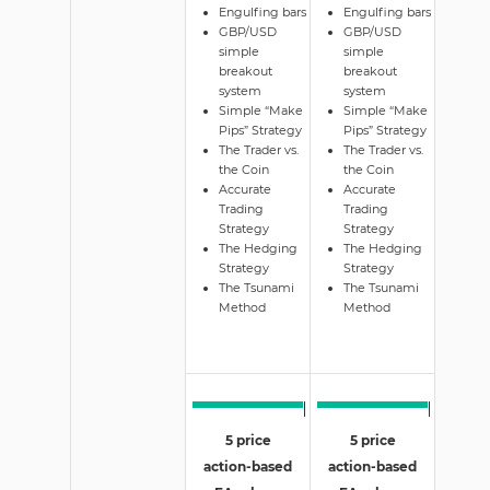
Engulfing bars
Engulfing bars
GBP/USD
GBP/USD
simple
simple
breakout
breakout
system
system
Simple “Make
Simple “Make
Pips” Strategy
Pips” Strategy
The Trader vs.
The Trader vs.
the Coin
the Coin
Accurate
Accurate
Trading
Trading
Strategy
Strategy
The Hedging
The Hedging
Strategy
Strategy
The Tsunami
The Tsunami
Method
Method
5 price
5 price
action-based
action-based