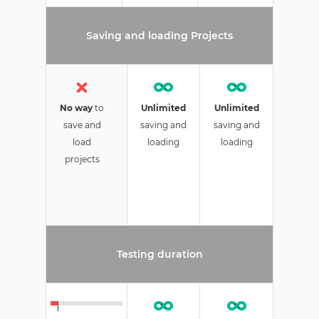
Saving and loading Projects
No way
to
Unlimited
Unlimited
save and
saving and
saving and
load
loading
loading
projects
Testing duration