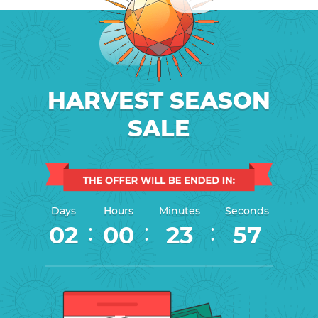
HARVEST SEASON
SALE
Days
Hours
Minutes
Seconds
:
:
:
02
00
23
56