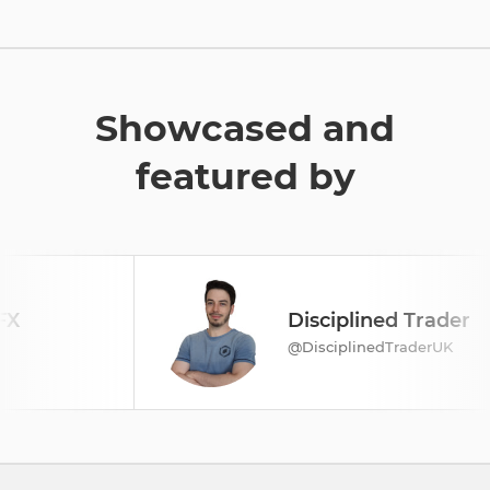
Showcased and
featured by
Disciplined Trader
@DisciplinedTraderUK