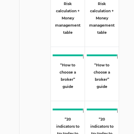
Risk
Risk
calculation +
calculation +
Money
Money
management
management
table
table
“How to
“How to
choose a
choose a
broker”
broker”
guide
guide
“20
“20
indicators to
indicators to
try today to
try today to