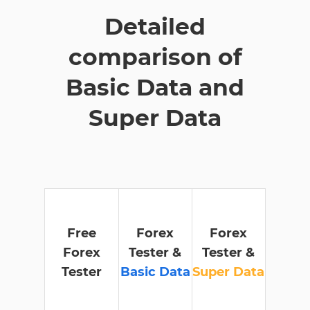
Detailed
comparison of
Basic Data and
Super Data
Free
Forex
Forex
Forex
Tester &
Tester &
Tester
Basic Data
Super Data