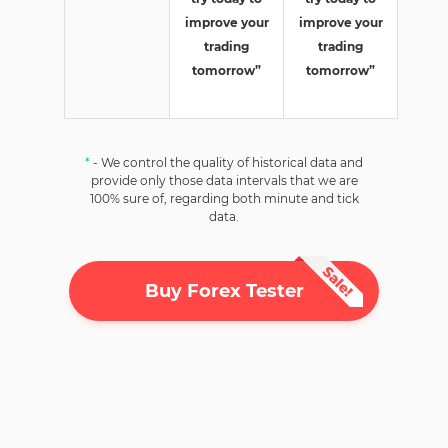
improve your
improve your
trading
trading
tomorrow”
tomorrow”
*
- We control the quality of historical data and
provide only those data intervals that we are
100% sure of, regarding both minute and tick
data.
Buy Forex Tester