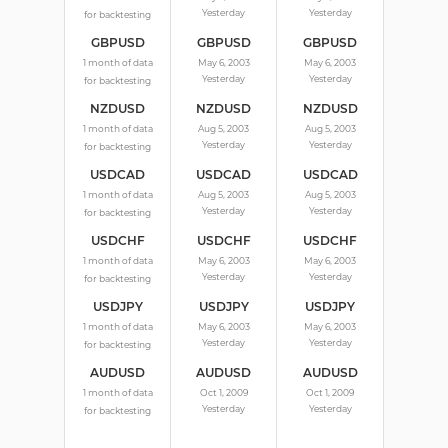
Yesterday
Yesterday
for backtesting
GBPUSD
GBPUSD
GBPUSD
1 month of data
May 6, 2003
May 6, 2003
Yesterday
Yesterday
for backtesting
NZDUSD
NZDUSD
NZDUSD
1 month of data
Aug 5, 2003
Aug 5, 2003
Yesterday
Yesterday
for backtesting
USDCAD
USDCAD
USDCAD
1 month of data
Aug 5, 2003
Aug 5, 2003
Yesterday
Yesterday
for backtesting
USDCHF
USDCHF
USDCHF
1 month of data
May 6, 2003
May 6, 2003
Yesterday
Yesterday
for backtesting
USDJPY
USDJPY
USDJPY
1 month of data
May 6, 2003
May 6, 2003
Yesterday
Yesterday
for backtesting
AUDUSD
AUDUSD
AUDUSD
1 month of data
Oct 1, 2009
Oct 1, 2009
Yesterday
Yesterday
for backtesting