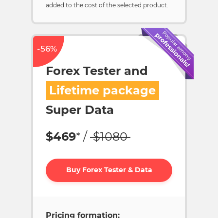
added to the cost of the selected product.
-56%
Forex Tester and
Lifetime package
Super Data
$
469
* /
$
1080
Buy Forex Tester & Data
Pricing formation: