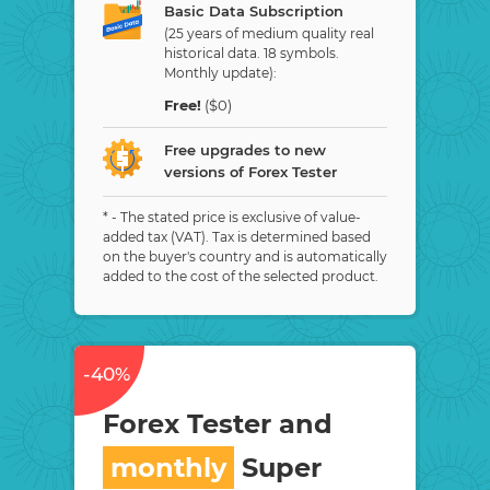
Basic Data Subscription
(25 years of medium quality real
historical data. 18 symbols.
Monthly update):
Free!
($0)
Free upgrades to new
versions of Forex Tester
* - The stated price is exclusive of value-
added tax (VAT). Tax is determined based
on the buyer's country and is automatically
added to the cost of the selected product.
-40%
Forex Tester and
monthly
Super