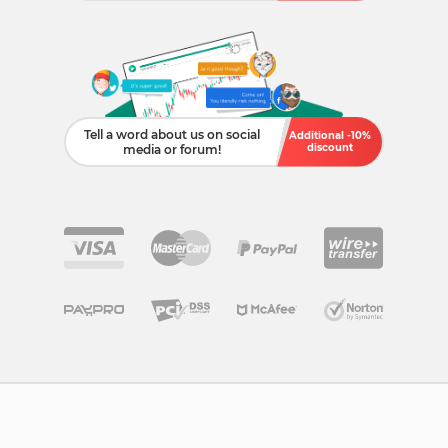
Tell a word about us on social
Additional -10%
discount
media or forum!