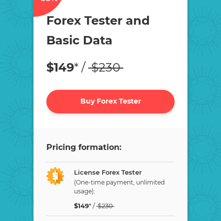
Forex Tester and
Basic Data
$
149
* /
$
230
Buy Forex Tester
Pricing formation:
License Forex Tester
(One-time payment, unlimited
usage):
$
149
* /
$
230