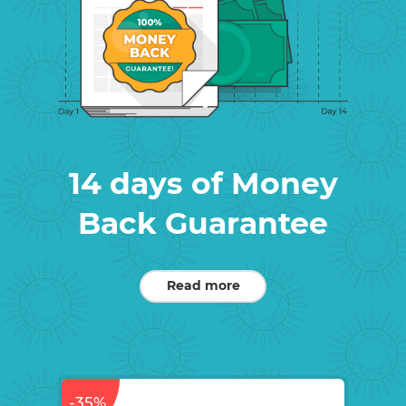
14 days of Money
Back Guarantee
Read more
-35%