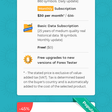
860 symbols. Daily update):
Monthly
Subscription
$
30
per month
* /
$
56
Basic Data Subscription
(25 years of medium quality real
historical data. 18 symbols.
Monthly update):
Free!
($0)
Free upgrades to new
versions of Forex Tester
* - The stated price is exclusive of value-
added tax (VAT). Tax is determined based
on the buyer's country and is automatically
added to the cost of the selected product.
-45%