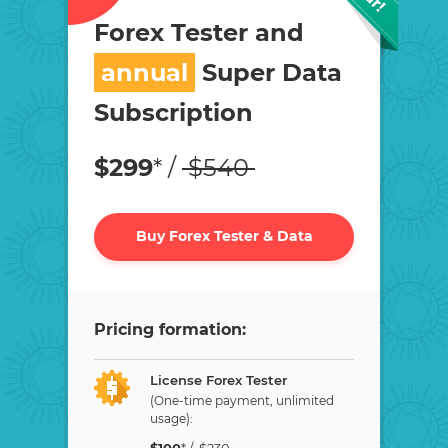
Forex Tester and
annual
Super Data
Subscription
$
299
* /
$
540
Buy Forex Tester & Data
Pricing formation:
License Forex Tester
(One-time payment, unlimited
usage):
$
100
* /
$
230