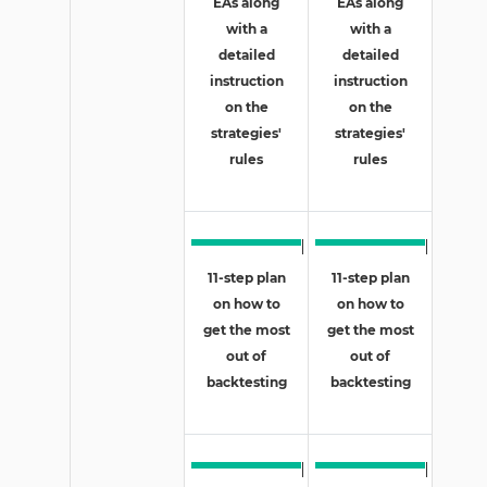
EAs along
EAs along
with a
with a
detailed
detailed
instruction
instruction
on the
on the
strategies'
strategies'
rules
rules
11-step plan
11-step plan
on how to
on how to
get the most
get the most
out of
out of
backtesting
backtesting