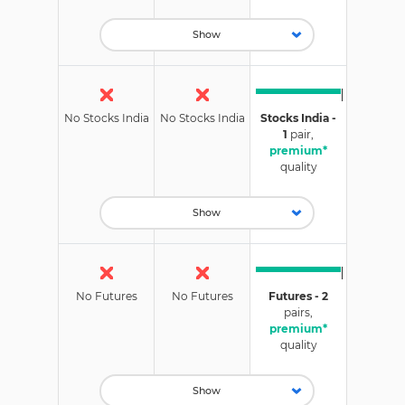
Show
No Stocks India
No Stocks India
Stocks India -
1
pair,
premium*
quality
Show
No Futures
No Futures
Futures - 2
pairs,
premium*
quality
Show