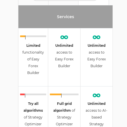
Services
Limited
Unlimited
Unlimited
functionality
access to
access to
of Easy
Easy Forex
Easy Forex
Forex
Builder
Builder
Builder
Try all
Full grid
Unlimited
algorithms
algorithm
of
access to AI-
of Strategy
Strategy
based
Optimizer
Optimizer
Strategy