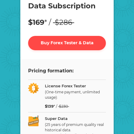
Data Subscription
$
169
* /
$
286
Buy Forex Tester & Data
Pricing formation:
License Forex Tester
(One-time payment, unlimited
usage):
$
139
* /
$
230
Super Data
(25 years of premium quality real
historical data.