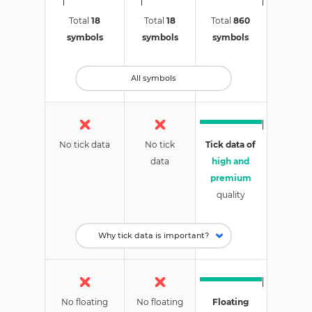
Total
18
Total
18
Total
860
symbols
symbols
symbols
All symbols
No tick data
No tick
Tick data of
data
high and
premium
quality
No floating
No floating
Floating