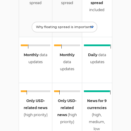
spread
spread
spread
included
Monthly
data
Monthly
Daily
data
updates
data
updates
updates
Only USD-
Only USD-
News for 9
related news
related
currencies
(high priority)
news
(high
(high,
priority)
medium,
low