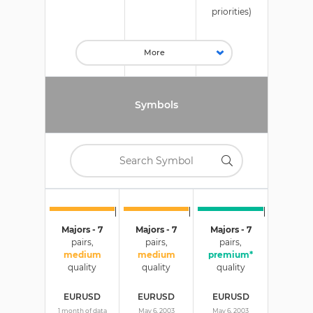
priorities)
Symbols
Majors - 7
Majors - 7
Majors - 7
pairs,
pairs,
pairs,
medium
medium
premium*
quality
quality
quality
EURUSD
EURUSD
EURUSD
1 month of data
May 6, 2003
May 6, 2003