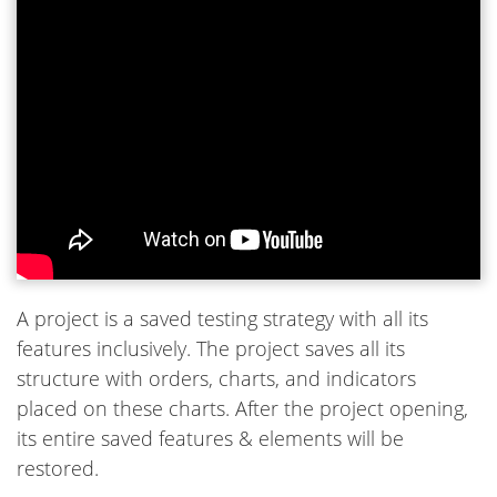
A project is a saved testing strategy with all its
features inclusively. The project saves all its
structure with orders, charts, and indicators
placed on these charts. After the project opening,
its entire saved features & elements will be
restored.