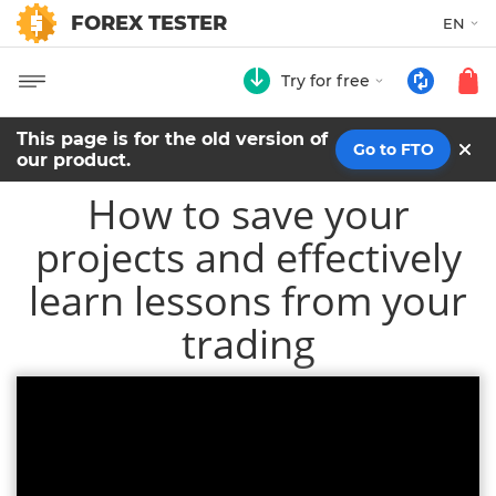
FOREX TESTER
EN
Try for free
This page is for the old version of
Go to FTO
our product.
How to save your
projects and effectively
learn lessons from your
trading