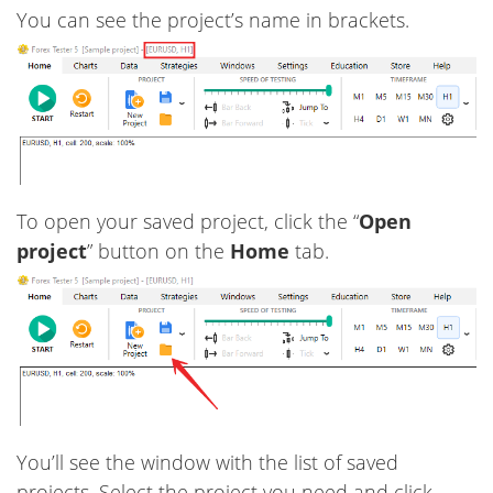
You can see the project’s name in brackets.
To open your saved project, click the “
Open
project
” button on the
Home
tab.
You’ll see the window with the list of saved
projects. Select the project you need and click