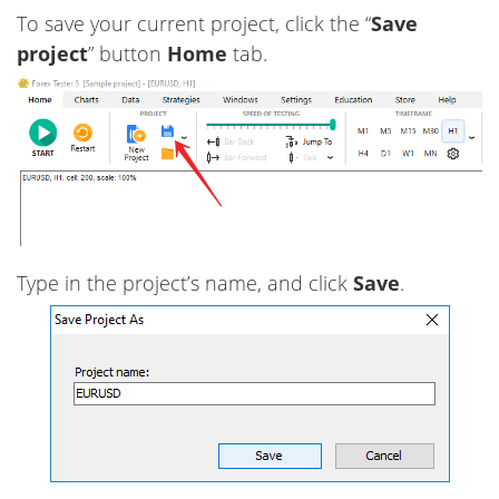
To save your current project, click the “
Save
project
” button
Home
tab.
Type in the project’s name, and click
Save
.