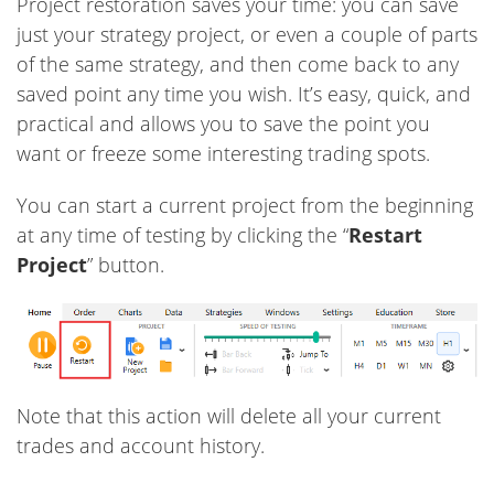
Project restoration saves your time: you can save
just your strategy project, or even a couple of parts
of the same strategy, and then come back to any
saved point any time you wish. It’s easy, quick, and
practical and allows you to save the point you
want or freeze some interesting trading spots.
You can start a current project from the beginning
at any time of testing by clicking the “
Restart
Project
” button.
Note that this action will delete all your current
trades and account history.