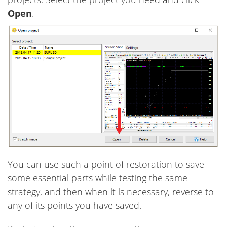
Open
.
You can use such a point of restoration to save
some essential parts while testing the same
strategy, and then when it is necessary, reverse to
any of its points you have saved.