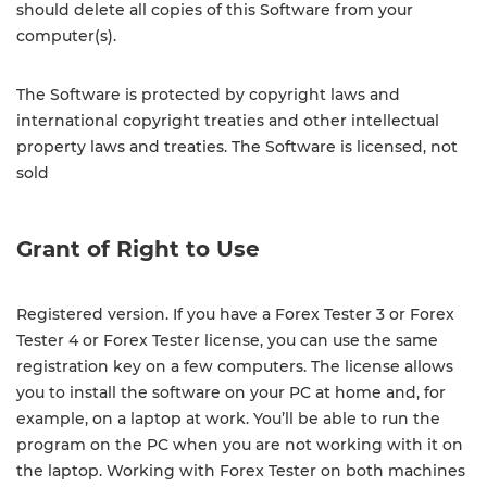
should delete all copies of this Software from your
computer(s).
The Software is protected by copyright laws and
international copyright treaties and other intellectual
property laws and treaties. The Software is licensed, not
sold
Grant of Right to Use
Registered version. If you have a Forex Tester 3 or Forex
Tester 4 or Forex Tester license, you can use the same
registration key on a few computers. The license allows
you to install the software on your PC at home and, for
example, on a laptop at work. You’ll be able to run the
program on the PC when you are not working with it on
the laptop. Working with Forex Tester on both machines