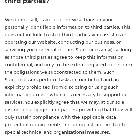
third parties?
We do not sell, trade, or otherwise transfer your
personally identifiable information to third parties. This
does not include trusted third parties who assist us in
operating our Website, conducting our business, or
servicing you (hereinafter the «Subprocessors»), so long
as those third parties agree to keep this information
confidential, and only to the extent required to perform
the obligations we subcontracted to them. Such
Subprocessors perform tasks on our behalf and are
explicitly prohibited from disclosing or using such
information except when it is necessary to support our
services. You explicitly agree that we may, at our sole
discretion, engage third parties, providing that they will
duly sustain compliance with the applicable data
protection requirements, including but not limited to
special technical and organizational measures.