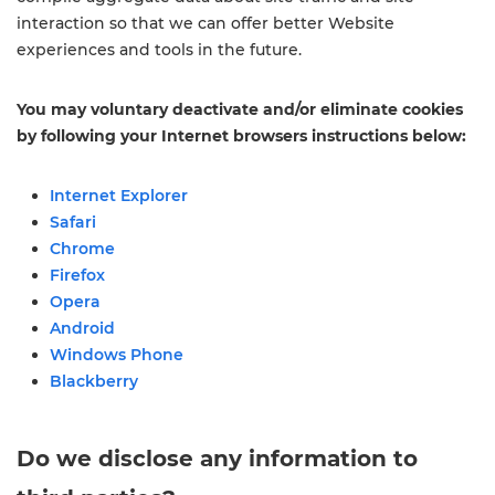
interaction so that we can offer better Website
experiences and tools in the future.
You may voluntary deactivate and/or eliminate cookies
by following your Internet browsers instructions below:
Internet Explorer
Safari
Chrome
Firefox
Opera
Android
Windows Phone
Blackberry
Do we disclose any information to