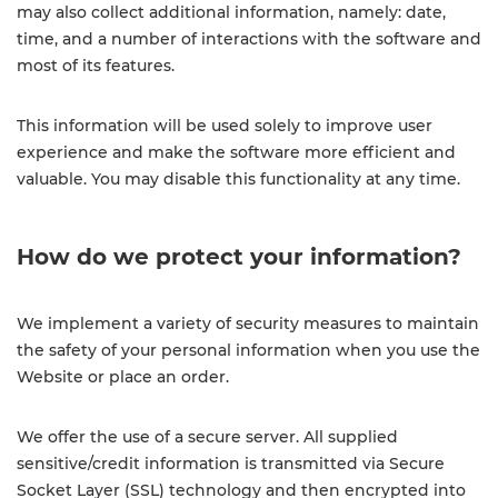
may also collect additional information, namely: date,
time, and a number of interactions with the software and
most of its features.
This information will be used solely to improve user
experience and make the software more efficient and
valuable. ​​You may disable this functionality at any time.
How do we protect your information?
We implement a variety of security measures to maintain
the safety of your personal information when you use the
Website or place an order.
We offer the use of a secure server. All supplied
sensitive/credit information is transmitted via Secure
Socket Layer (SSL) technology and then encrypted into