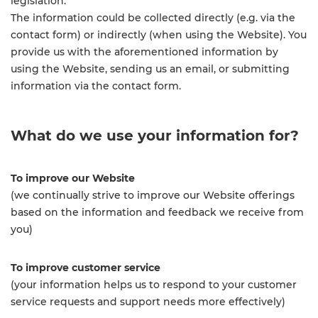
legislation.
The information could be collected directly (e.g. via the
contact form) or indirectly (when using the Website). You
provide us with the aforementioned information by
using the Website, sending us an email, or submitting
information via the contact form.
What do we use your information for?
To improve our Website
(we continually strive to improve our Website offerings
based on the information and feedback we receive from
you)
To improve customer service
(your information helps us to respond to your customer
service requests and support needs more effectively)