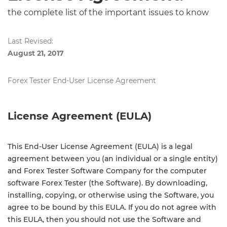
the complete list of the important issues to know
Last Revised:
August 21, 2017
Forex Tester End-User License Agreement
License Agreement (EULA)
This End-User License Agreement (EULA) is a legal
agreement between you (an individual or a single entity)
and Forex Tester Software Company for the computer
software Forex Tester (the Software). By downloading,
installing, copying, or otherwise using the Software, you
agree to be bound by this EULA. If you do not agree with
this EULA, then you should not use the Software and