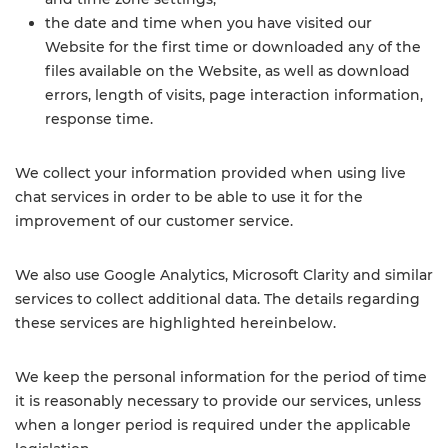
the date and time when you have visited our
Website for the first time or downloaded any of the
files available on the Website, as well as download
errors, length of visits, page interaction information,
response time.
We collect your information provided when using live
chat services in order to be able to use it for the
improvement of our customer service.
We also use Google Analytics, Microsoft Clarity and similar
services to collect additional data. The details regarding
these services are highlighted hereinbelow.
We keep the personal information for the period of time
it is reasonably necessary to provide our services, unless
when a longer period is required under the applicable