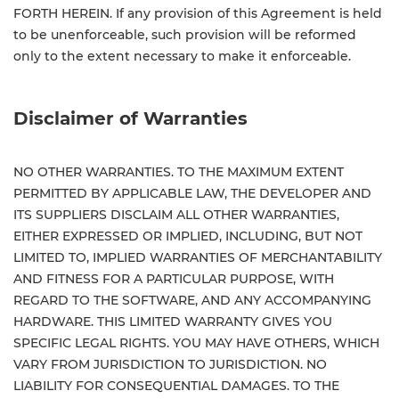
FORTH HEREIN. If any provision of this Agreement is held
to be unenforceable, such provision will be reformed
only to the extent necessary to make it enforceable.
Disclaimer of Warranties
NO OTHER WARRANTIES. TO THE MAXIMUM EXTENT
PERMITTED BY APPLICABLE LAW, THE DEVELOPER AND
ITS SUPPLIERS DISCLAIM ALL OTHER WARRANTIES,
EITHER EXPRESSED OR IMPLIED, INCLUDING, BUT NOT
LIMITED TO, IMPLIED WARRANTIES OF MERCHANTABILITY
AND FITNESS FOR A PARTICULAR PURPOSE, WITH
REGARD TO THE SOFTWARE, AND ANY ACCOMPANYING
HARDWARE. THIS LIMITED WARRANTY GIVES YOU
SPECIFIC LEGAL RIGHTS. YOU MAY HAVE OTHERS, WHICH
VARY FROM JURISDICTION TO JURISDICTION. NO
LIABILITY FOR CONSEQUENTIAL DAMAGES. TO THE