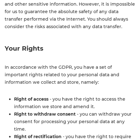
and other sensitive information. However, it is impossible
for us to guarantee the absolute safety of any data
transfer performed via the Internet. You should always
consider the risks associated with any data transfer.
Your Rights
In accordance with the GDPR, you have a set of
important rights related to your personal data and
information we collect and store, namely:
Right of access
- you have the right to access the
information we store and amend it.
Right to withdraw consent
- you can withdraw your
consent for processing your personal data at any
time.
Right of rectification
- you have the right to require