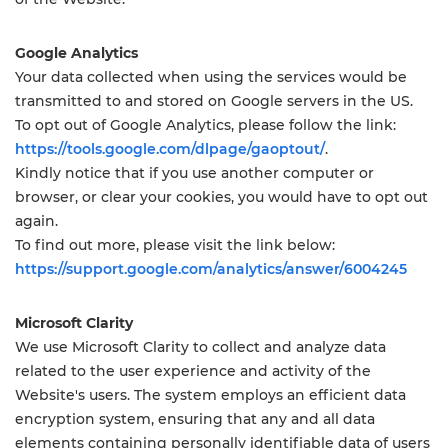
Google Analytics
Your data collected when using the services would be
transmitted to and stored on Google servers in the US.
To opt out of Google Analytics, please follow the link:
https://tools.google.com/dlpage/gaoptout/
.
Kindly notice that if you use another computer or
browser, or clear your cookies, you would have to opt out
again.
To find out more, please visit the link below:
https://support.google.com/analytics/answer/6004245
Microsoft Clarity
We use Microsoft Clarity to collect and analyze data
related to the user experience and activity of the
Website's users. The system employs an efficient data
encryption system, ensuring that any and all data
elements containing personally identifiable data of users