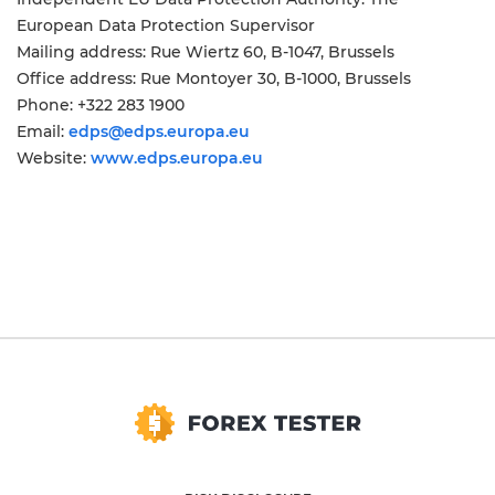
European Data Protection Supervisor
Mailing address: Rue Wiertz 60, B-1047, Brussels
Office address: Rue Montoyer 30, B-1000, Brussels
Phone: +322 283 1900
Email:
edps@edps.europa.eu
Website:
www.edps.europa.eu