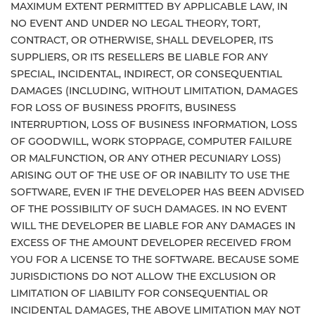
MAXIMUM EXTENT PERMITTED BY APPLICABLE LAW, IN
NO EVENT AND UNDER NO LEGAL THEORY, TORT,
CONTRACT, OR OTHERWISE, SHALL DEVELOPER, ITS
SUPPLIERS, OR ITS RESELLERS BE LIABLE FOR ANY
SPECIAL, INCIDENTAL, INDIRECT, OR CONSEQUENTIAL
DAMAGES (INCLUDING, WITHOUT LIMITATION, DAMAGES
FOR LOSS OF BUSINESS PROFITS, BUSINESS
INTERRUPTION, LOSS OF BUSINESS INFORMATION, LOSS
OF GOODWILL, WORK STOPPAGE, COMPUTER FAILURE
OR MALFUNCTION, OR ANY OTHER PECUNIARY LOSS)
ARISING OUT OF THE USE OF OR INABILITY TO USE THE
SOFTWARE, EVEN IF THE DEVELOPER HAS BEEN ADVISED
OF THE POSSIBILITY OF SUCH DAMAGES. IN NO EVENT
WILL THE DEVELOPER BE LIABLE FOR ANY DAMAGES IN
EXCESS OF THE AMOUNT DEVELOPER RECEIVED FROM
YOU FOR A LICENSE TO THE SOFTWARE. BECAUSE SOME
JURISDICTIONS DO NOT ALLOW THE EXCLUSION OR
LIMITATION OF LIABILITY FOR CONSEQUENTIAL OR
INCIDENTAL DAMAGES, THE ABOVE LIMITATION MAY NOT