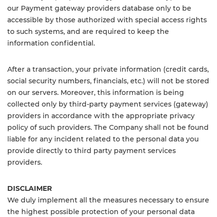
our Payment gateway providers database only to be
accessible by those authorized with special access rights
to such systems, and are required to keep the
information confidential.
After a transaction, your private information (credit cards,
social security numbers, financials, etc.) will not be stored
on our servers. Moreover, this information is being
collected only by third-party payment services (gateway)
providers in accordance with the appropriate privacy
policy of such providers. The Company shall not be found
liable for any incident related to the personal data you
provide directly to third party payment services
providers.
DISCLAIMER
We duly implement all the measures necessary to ensure
the highest possible protection of your personal data