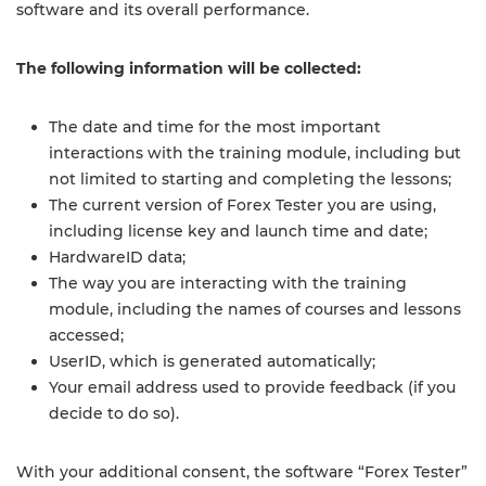
software and its overall performance.
The following information will be collected:
The date and time for the most important
interactions with the training module, including but
not limited to starting and completing the lessons;
The current version of Forex Tester you are using,
including license key and launch time and date;
HardwareID data;
The way you are interacting with the training
module, including the names of courses and lessons
accessed;
UserID, which is generated automatically;
Your email address used to provide feedback (if you
decide to do so).
With your additional consent, the software “Forex Tester”