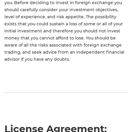
you. Before deciding to invest in foreign exchange you
should carefully consider your investment objectives,
level of experience, and risk appetite. The possibility
exists that you could sustain a loss of some or all of your
initial investment and therefore you should not invest
money that you cannot afford to lose. You should be
aware of all the risks associated with foreign exchange
trading, and seek advice from an independent financial
advisor if you have any doubts.
License Agreement: