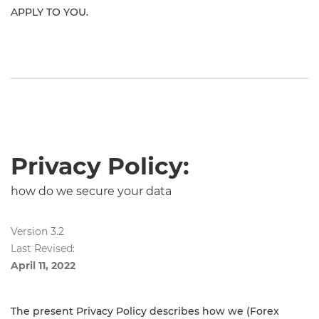
APPLY TO YOU.
Privacy Policy:
how do we secure your data
Version 3.2
Last Revised:
April 11, 2022
The present Privacy Policy describes how we (Forex