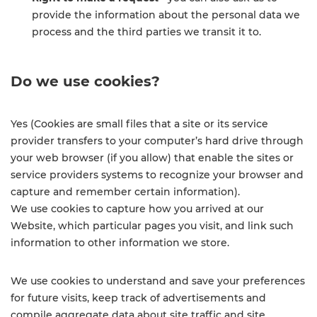
provide the information about the personal data we
process and the third parties we transit it to.
Do we use cookies?
Yes (Cookies are small files that a site or its service
provider transfers to your computer’s hard drive through
your web browser (if you allow) that enable the sites or
service providers systems to recognize your browser and
capture and remember certain information).
We use cookies to capture how you arrived at our
Website, which particular pages you visit, and link such
information to other information we store.
We use cookies to understand and save your preferences
for future visits, keep track of advertisements and
compile aggregate data about site traffic and site