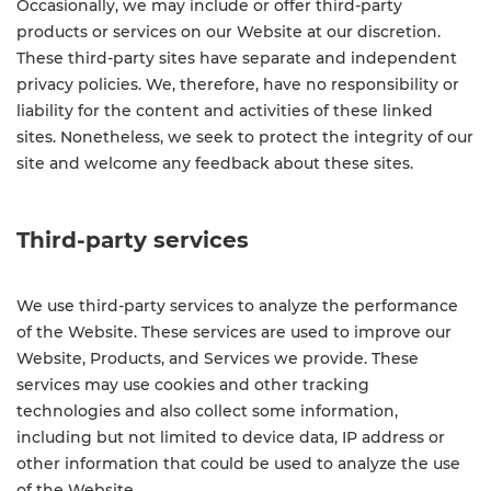
Occasionally, we may include or offer third-party
products or services on our Website at our discretion.
These third-party sites have separate and independent
privacy policies. We, therefore, have no responsibility or
liability for the content and activities of these linked
sites. Nonetheless, we seek to protect the integrity of our
site and welcome any feedback about these sites.
Third-party services
We use third-party services to analyze the performance
of the Website. These services are used to improve our
Website, Products, and Services we provide. These
services may use cookies and other tracking
technologies and also collect some information,
including but not limited to device data, IP address or
other information that could be used to analyze the use
of the Website.