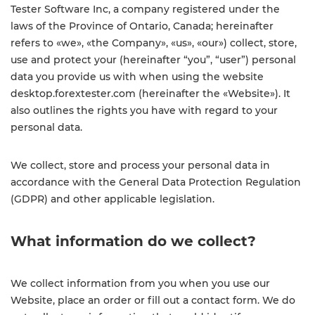
Tester Software Inc, a company registered under the
laws of the Province of Ontario, Canada; hereinafter
refers to «we», «the Company», «us», «our») collect, store,
use and protect your (hereinafter “you”, “user”) personal
data you provide us with when using the website
desktop.forextester.com (hereinafter the «Website»). It
also outlines the rights you have with regard to your
personal data.
We collect, store and process your personal data in
accordance with the General Data Protection Regulation
(GDPR) and other applicable legislation.
What information do we collect?
We collect information from you when you use our
Website, place an order or fill out a contact form. We do