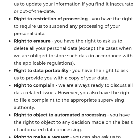
us to update your information if you find it inaccurate
or out-of-the-date.
Right to restriction of processing
- you have the right
to require us to suspend any processing of your
personal data.
Right to erasure
- you have the right to ask us to
delete all your personal data (except the cases when
we are obliged to store such data in accordance with
the applicable regulations).
Right to data portability
- you have the right to ask
us to provide you with a copy of your data.
Right to complain
- we are always ready to discuss all
data-related issues. However, you also have the right
to file a complaint to the appropriate supervising
authority.
Right to object to automated processing
- you have
the right to object to any decision made on the basis
of automated data processing.
Right to make a request
- you can also ask us to