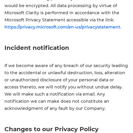
would be encrypted. All data processing by virtue of
Microsoft Clarity is performed in accordance with the
Microsoft Privacy Statement accessible via the link:
https://privacy.microsoft.com/en-us/privacystatement
.
Incident notification
If we become aware of any breach of our security leading
to the accidental or unlawful destruction, loss, alteration
or unauthorized disclosure of your personal data or
access thereto, we will notify you without undue delay.
We will make such a notification via email. Any
notification we can make does not constitute an
acknowledgment of any fault by our Company.
Changes to our Privacy Policy