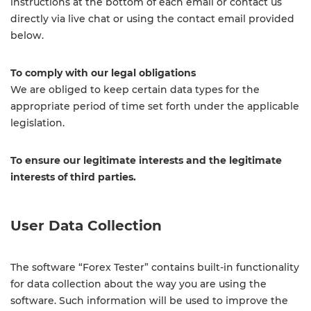
instructions at the bottom of each email or contact us
directly via live chat or using the contact email provided
below.
To comply with our legal obligations
We are obliged to keep certain data types for the
appropriate period of time set forth under the applicable
legislation.
To ensure our legitimate interests and the legitimate
interests of third parties.
User Data Collection
The software “Forex Tester” contains built-in functionality
for data collection about the way you are using the
software. Such information will be used to improve the