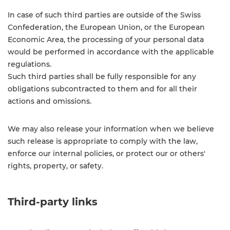
In case of such third parties are outside of the Swiss
Confederation, the European Union, or the European
Economic Area, the processing of your personal data
would be performed in accordance with the applicable
regulations.
Such third parties shall be fully responsible for any
obligations subcontracted to them and for all their
actions and omissions.
We may also release your information when we believe
such release is appropriate to comply with the law,
enforce our internal policies, or protect our or others'
rights, property, or safety.
Third-party links