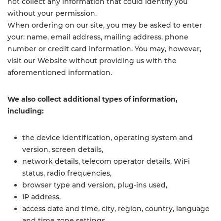
not collect any information that could identify you
without your permission.
When ordering on our site, you may be asked to enter
your: name, email address, mailing address, phone
number or credit card information. You may, however,
visit our Website without providing us with the
aforementioned information.
We also collect additional types of information,
including:
the device identification, operating system and
version, screen details,
network details, telecom operator details, WiFi
status, radio frequencies,
browser type and version, plug-ins used,
IP address,
access date and time, city, region, country, language
and time zone settings,