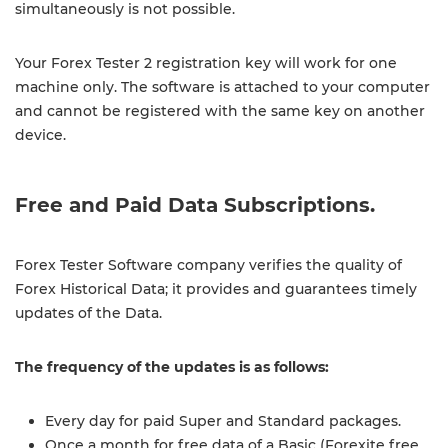
simultaneously is not possible.
Your Forex Tester 2 registration key will work for one
machine only. The software is attached to your computer
and cannot be registered with the same key on another
device.
Free and Paid Data Subscriptions.
Forex Tester Software company verifies the quality of
Forex Historical Data; it provides and guarantees timely
updates of the Data.
The frequency of the updates is as follows:
Every day for paid Super and Standard packages.
Once a month for free data of a Basic (Forexite free