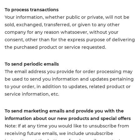
To process transactions
Your information, whether public or private, will not be
sold, exchanged, transferred, or given to any other
company for any reason whatsoever, without your
consent, other than for the express purpose of delivering
the purchased product or service requested.
To send periodic emails
The email address you provide for order processing may
be used to send you information and updates pertaining
to your order, in addition to updates, related product or
service information, etc.
To send marketing emails and provide you with the
information about our new products and special offers
Note: If at any time you would like to unsubscribe from
receiving future emails, we include unsubscribe