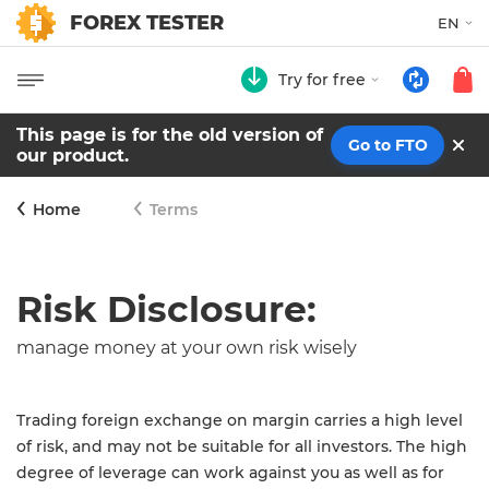
FOREX TESTER
EN
Try for free
This page is for the old version of
Go to FTO
our product.
Home
Terms
Risk Disclosure:
manage money at your own risk wisely
Trading foreign exchange on margin carries a high level
of risk, and may not be suitable for all investors. The high
degree of leverage can work against you as well as for