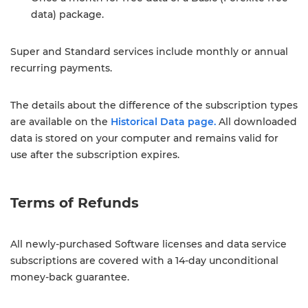
data) package.
Super and Standard services include monthly or annual
recurring payments.
The details about the difference of the subscription types
are available on the
Historical Data page.
All downloaded
data is stored on your computer and remains valid for
use after the subscription expires.
Terms of Refunds
All newly-purchased Software licenses and data service
subscriptions are covered with a 14-day unconditional
money-back guarantee.