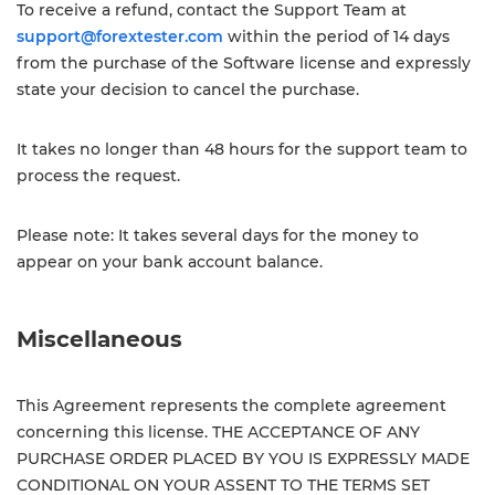
To receive a refund, contact the Support Team at
support@forextester.com
within the period of 14 days
from the purchase of the Software license and expressly
state your decision to cancel the purchase.
It takes no longer than 48 hours for the support team to
process the request.
Please note: It takes several days for the money to
appear on your bank account balance.
Miscellaneous
This Agreement represents the complete agreement
concerning this license. THE ACCEPTANCE OF ANY
PURCHASE ORDER PLACED BY YOU IS EXPRESSLY MADE
CONDITIONAL ON YOUR ASSENT TO THE TERMS SET