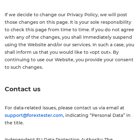
If we decide to change our Privacy Policy, we will post
those changes on this page. It is your sole responsibility
to check this page from time to time. If you do not agree
with any of the changes, you shall immediately suspend
using the Website and/or our services. In such a case, you
shall inform us that you would like to «opt out». By
continuing to use our Website, you provide your consent
to such changes.
Contact us
For data-related issues, please contact us via email at
support@forextester.com
, indicating “Personal Data” in
the title.
Independent EU Data Protection Authority: The