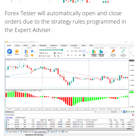
Forex Tester will automatically open and close
orders due to the strategy rules programmed in
the Expert Adviser.