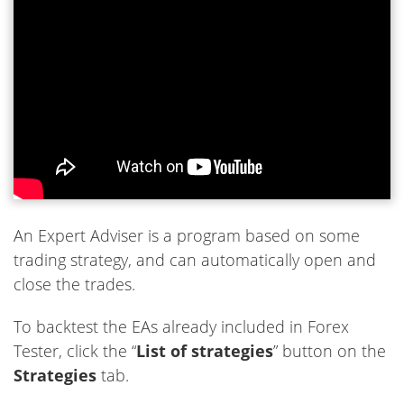
An Expert Adviser is a program based on some
trading strategy, and can automatically open and
close the trades.
To backtest the EAs already included in Forex
Tester, click the “
List of strategies
” button on the
Strategies
tab.