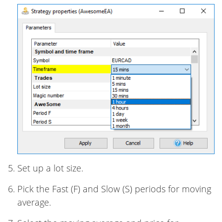
Set up a lot size.
Pick the Fast (F) and Slow (S) periods for moving
average.