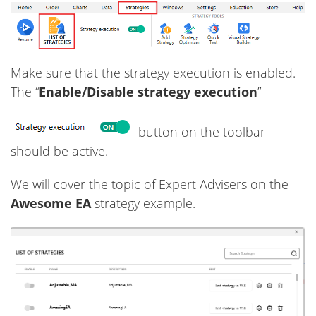
Make sure that the strategy execution is enabled.
The “
Enable/Disable strategy execution
”
button on the toolbar
should be active.
We will cover the topic of Expert Advisers on the
Awesome EA
strategy example.