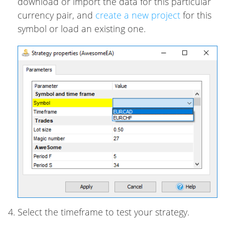
download or import the data for this particular
currency pair, and
create a new project
for this
symbol or load an existing one.
Select the timeframe to test your strategy.