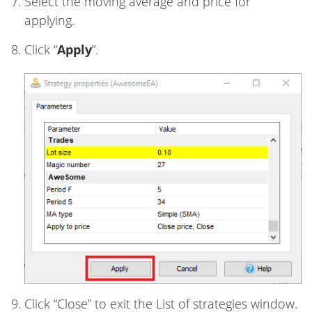
Select the moving average and price for
applying.
Click “
Apply
”.
Click “Close” to exit the List of strategies window.