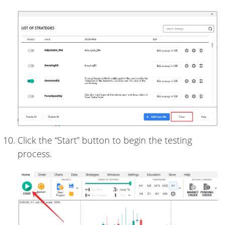
Click the “Start” button to begin the testing
process.