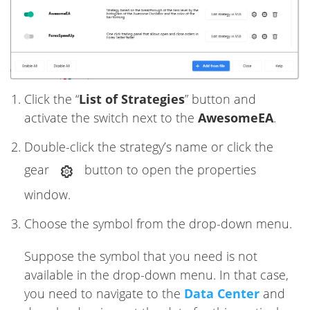
Click the “
List of Strategies
” button and
activate the switch next to the
AwesomeEA
.
Double-click the strategy’s name or click the
gear
button to open the properties
window.
Choose the symbol from the drop-down menu.
Suppose the symbol that you need is not
available in the drop-down menu. In that case,
you need to navigate to the
Data Center
and