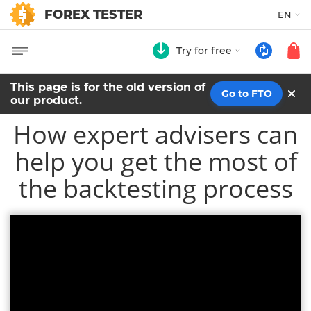
FOREX TESTER
EN
Try for free
This page is for the old version of
Go to FTO
our product.
How expert advisers can
help you get the most of
the backtesting process