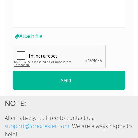
NOTE:
Alternatively, feel free to contact us:
support@forextester.com
. We are always happy to
help!