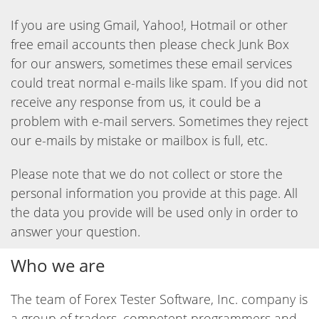
If you are using Gmail, Yahoo!, Hotmail or other
free email accounts then please check Junk Box
for our answers, sometimes these email services
could treat normal e-mails like spam. If you did not
receive any response from us, it could be a
problem with e-mail servers. Sometimes they reject
our e-mails by mistake or mailbox is full, etc.
Please note that we do not collect or store the
personal information you provide at this page. All
the data you provide will be used only in order to
answer your question.
Who we are
The team of Forex Tester Software, Inc. company is
a group of traders, competent programmers and