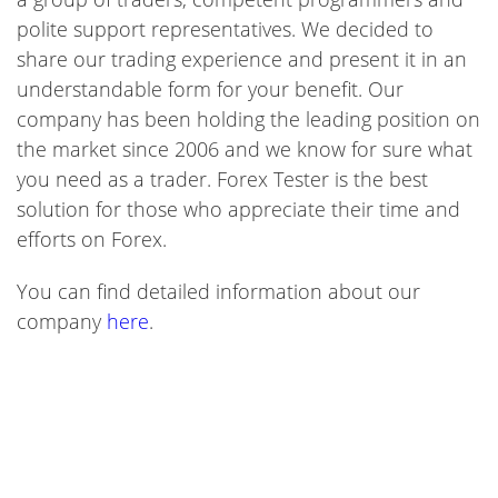
polite support representatives. We decided to
share our trading experience and present it in an
understandable form for your benefit. Our
company has been holding the leading position on
the market since 2006 and we know for sure what
you need as a trader. Forex Tester is the best
solution for those who appreciate their time and
efforts on Forex.
You can find detailed information about our
company
here
.