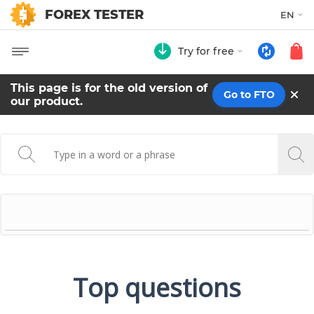
FOREX TESTER
EN
Try for free
This page is for the old version of
Go to FTO
our product.