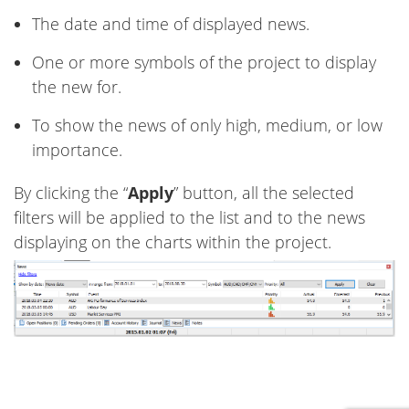
The date and time of displayed news.
One or more symbols of the project to display
the new for.
To show the news of only high, medium, or low
importance.
By clicking the “
Apply
” button, all the selected
filters will be applied to the list and to the news
displaying on the charts within the project.