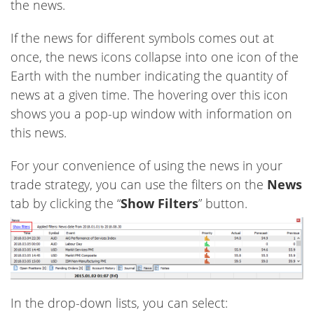
the news.
If the news for different symbols comes out at
once, the news icons collapse into one icon of the
Earth with the number indicating the quantity of
news at a given time. The hovering over this icon
shows you a pop-up window with information on
this news.
For your convenience of using the news in your
trade strategy, you can use the filters on the
News
tab by clicking the “
Show Filters
” button.
In the drop-down lists, you can select: