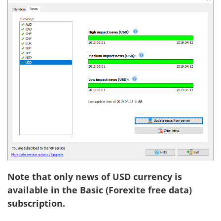
Note that only news of USD currency is
available in the Basic (Forexite free data)
subscription.