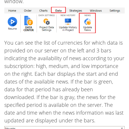
window.
You can see the list of currencies for which data is
provided on our server on the left and 3 bars
indicating the availability of news according to your
subscription: high, medium, and low importance
on the right. Each bar displays the start and end
dates of the available news. If the bar is green,
data for that period has already been
downloaded. If the bar is gray, the news for the
specified period is available on the server. The
date and time when the news information was last
updated are displayed under the bars.