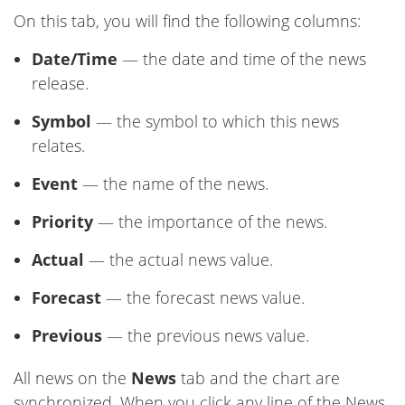
On this tab, you will find the following columns:
Date/Time
— the date and time of the news
release.
Symbol
— the symbol to which this news
relates.
Event
— the name of the news.
Priority
— the importance of the news.
Actual
— the actual news value.
Forecast
— the forecast news value.
Previous
— the previous news value.
All news on the
News
tab and the chart are
synchronized. When you click any line of the News