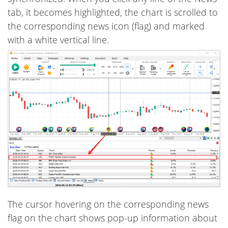
tab, it becomes highlighted, the chart is scrolled to
the corresponding news icon (flag) and marked
with a white vertical line.
The cursor hovering on the corresponding news
flag on the chart shows pop-up information about