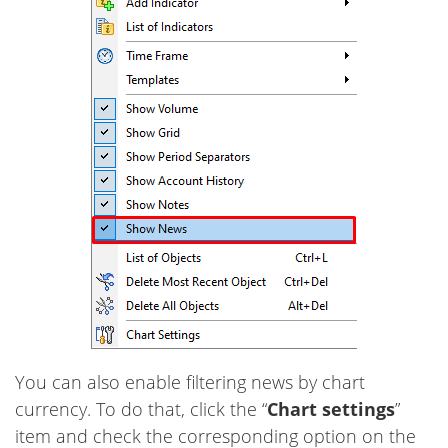
You can also enable filtering news by chart
currency. To do that, click the “
Chart settings
”
item and check the corresponding option on the