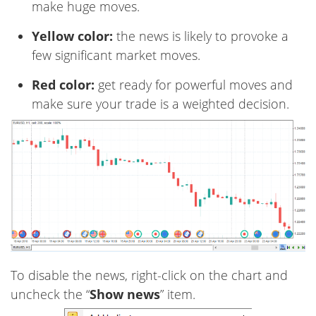
make huge moves.
Yellow color:
the news is likely to provoke a
few significant market moves.
Red color:
get ready for powerful moves and
make sure your trade is a weighted decision.
To disable the news, right-click on the chart and
uncheck the “
Show news
” item.