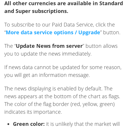
All other currencies are available in Standard
and Super subscriptions.
To subscribe to our Paid Data Service, click the
“
More data service options / Upgrade
” button.
The “
Update News from server
” button allows
you to update the news immediately.
If news data cannot be updated for some reason,
you will get an information message.
The news displaying is enabled by default. The
news appears at the bottom of the chart as flags.
The color of the flag border (red, yellow, green)
indicates its importance.
Green color:
it is unlikely that the market will