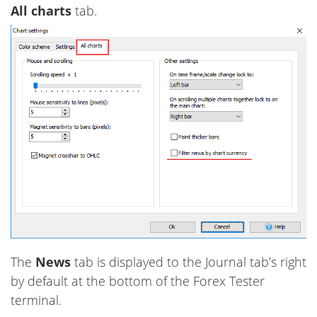
All charts
tab.
The
News
tab is displayed to the Journal tab’s right
by default at the bottom of the Forex Tester
terminal.