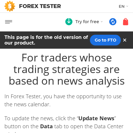
FOREX TESTER
EN
Try for free
This page is for the old version of
Go to FTO
our product.
For traders whose
trading strategies are
based on news analysis
In Forex Tester, you have the opportunity to use
the news calendar.
To update the news, click the “
Update News
”
button on the
Data
tab to open the Data Center