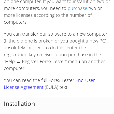
on one computer. If you want to install it on two or
more computers, you need to
purchase
two or
more licenses according to the number of
computers.
You can transfer our software to a new computer
(if the old one is broken or you bought a new PC)
absolutely for free. To do this, enter the
registration key received upon purchase in the
“Help → Register Forex Tester” menu on another
computer.
You can read the full Forex Tester
End-User
License Agreement
(EULA) text.
Installation