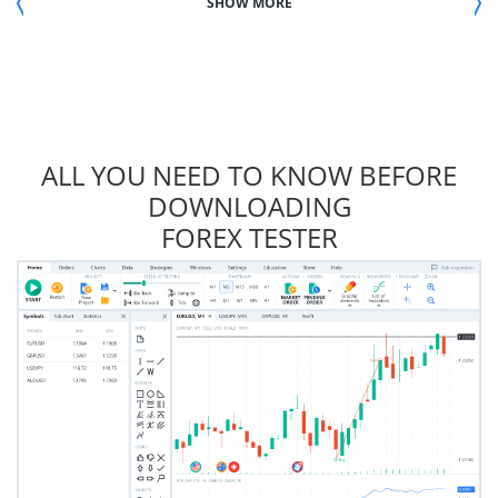
SHOW MORE
ALL YOU NEED TO KNOW BEFORE
DOWNLOADING
FOREX TESTER