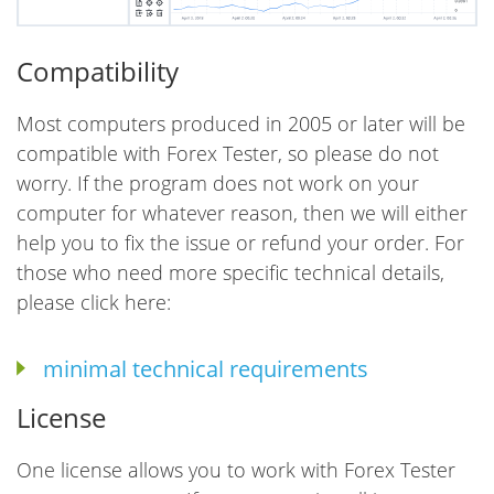
Compatibility
Most computers produced in 2005 or later will be
compatible with Forex Tester, so please do not
worry. If the program does not work on your
computer for whatever reason, then we will either
help you to fix the issue or refund your order. For
those who need more specific technical details,
please click here:
minimal technical requirements
License
One license allows you to work with Forex Tester