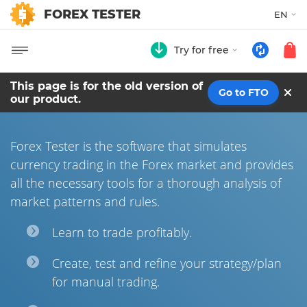
FOREX TESTER
EN
Try for free
This page is for the old version of
Go to FTO
our product.
Forex Tester is the software that simulates
currency trading in the Forex market and provides
all the necessary tools for a thorough analysis of
market patterns and rules.
Learn to trade profitably.
Сreate, test and refine your strategy/plan
for manual trading.