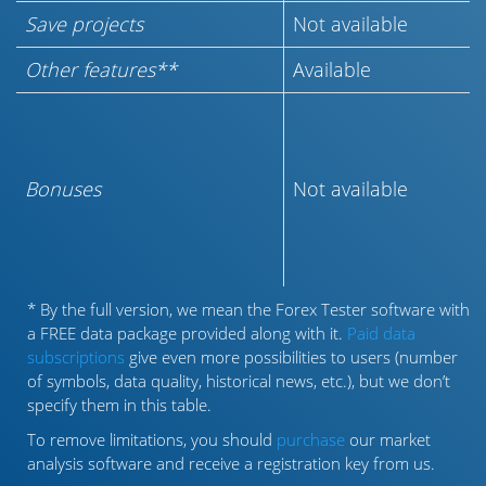
Save projects
Not available
Other features**
Available
Bonuses
Not available
* By the full version, we mean the Forex Tester software with
a FREE data package provided along with it.
Paid data
subscriptions
give even more possibilities to users (number
of symbols, data quality, historical news, etc.), but we don’t
specify them in this table.
To remove limitations, you should
purchase
our market
analysis software and receive a registration key from us.