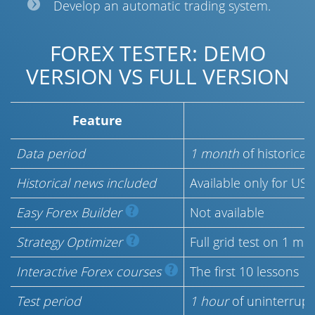
Develop an automatic trading system.
FOREX TESTER: DEMO
VERSION VS FULL VERSION
Feature
D
Data period
1 month
of historical
Historical news included
Available only for US
Easy Forex Builder
Not available
Strategy Optimizer
Full grid test on 1 m
Interactive Forex courses
The first 10 lessons
Test period
1 hour
of uninterrupt