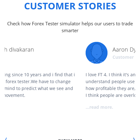
CUSTOMER STORIES
Check how Forex Tester simulator helps our users to trade
smarter
Aaron Dykes
Customer
I love FT 4. I think it's an absolute gamechanger. I
understand people use it to backtest strategies to gauge
how profitable they are, and while that's a great use for it,
I think people are overlooking its true value.
...read more.