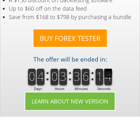
A $150 discount on backtesting software
Up to $60 off on the data feed
Save from $168 to $798 by purchasing a bundle
BUY FOREX TESTER
The offer will be ended in:
9
0
0
4
9
0
0
3
0
3
0
6
1
2
9
0
0
4
9
0
0
3
0
3
0
6
2
1
3
3
Days
Hours
Minutes
Seconds
LEARN ABOUT NEW VERSION