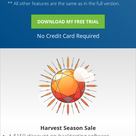
** All other features are the same as in the full version.
DOWNLOAD MY FREE TRIAL
No Credit Card Required
Harvest Season Sale