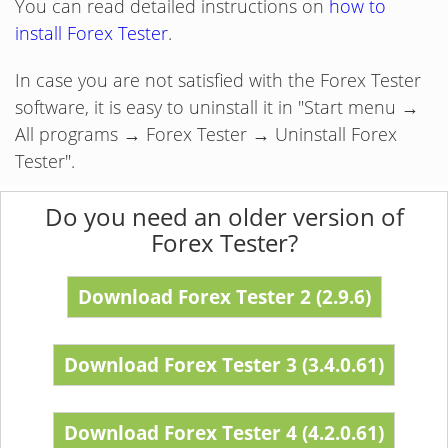
You can read detailed instructions on
how to
install Forex Tester
.
In case you are not satisfied with the Forex Tester
software, it is easy to uninstall it in "Start menu →
All programs → Forex Tester → Uninstall Forex
Tester".
Do you need an older version of
Forex Tester?
Download Forex Tester 2 (2.9.6)
Download Forex Tester 3 (3.4.0.61)
Download Forex Tester 4 (4.2.0.61)