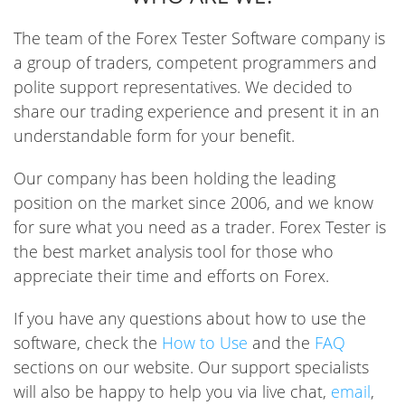
The team of the Forex Tester Software company is
a group of traders, competent programmers and
polite support representatives. We decided to
share our trading experience and present it in an
understandable form for your benefit.
Our company has been holding the leading
position on the market since 2006, and we know
for sure what you need as a trader. Forex Tester is
the best market analysis tool for those who
appreciate their time and efforts on Forex.
If you have any questions about how to use the
software, check the
How to Use
and the
FAQ
sections on our website. Our support specialists
will also be happy to help you via live chat,
email
,