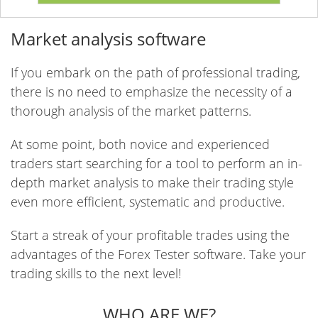
Market analysis software
If you embark on the path of professional trading,
there is no need to emphasize the necessity of a
thorough analysis of the market patterns.
At some point, both novice and experienced
traders start searching for a tool to perform an in-
depth market analysis to make their trading style
even more efficient, systematic and productive.
Start a streak of your profitable trades using the
advantages of the Forex Tester software. Take your
trading skills to the next level!
WHO ARE WE?