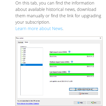
On this tab, you can find the information
about available historical news, download
them manually or find the link for upgrading
your subscription.
Learn more about News
.