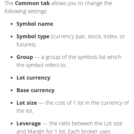
The
Common tab
allows you to change the
following settings:
Symbol name
.
Symbol type
(currency pair, stock, index, or
futures).
Group
— a group of the symbols list which
the symbol refers to.
Lot currency
.
Base currency
.
Lot size
— the cost of 1 lot in the currency of
the lot.
Leverage
— the ratio between the Lot size
and Margin for 1 lot. Each broker uses