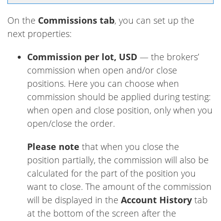
On the
Commissions tab
, you can set up the
next properties:
Commission per lot, USD
— the brokers’
commission when open and/or close
positions. Here you can choose when
commission should be applied during testing:
when open and close position, only when you
open/close the order.
Please note
that when you close the
position partially, the commission will also be
calculated for the part of the position you
want to close. The amount of the commission
will be displayed in the
Account History
tab
at the bottom of the screen after the