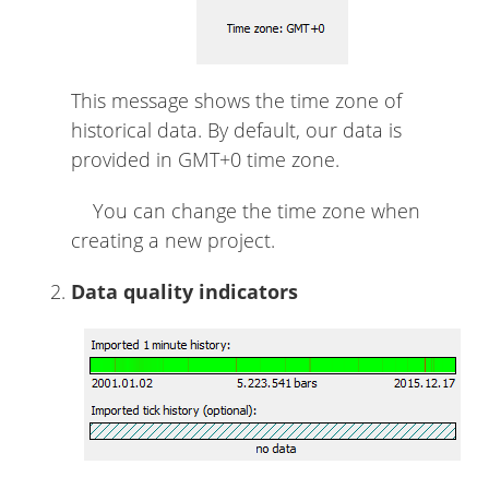
This message shows the time zone of
historical data. By default, our data is
provided in GMT+0 time zone.
You can change the time zone when
creating a new project.
Data quality indicators