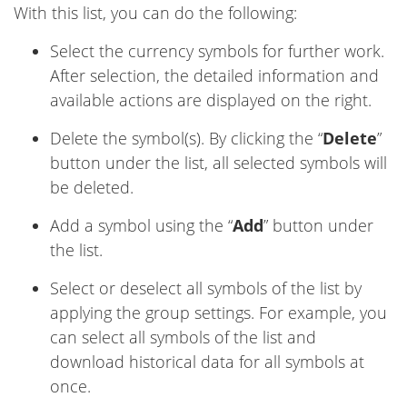
With this list, you can do the following:
Select the currency symbols for further work.
After selection, the detailed information and
available actions are displayed on the right.
Delete the symbol(s). By clicking the “
Delete
”
button under the list, all selected symbols will
be deleted.
Add a symbol using the “
Add
” button under
the list.
Select or deselect all symbols of the list by
applying the group settings. For example, you
can select all symbols of the list and
download historical data for all symbols at
once.