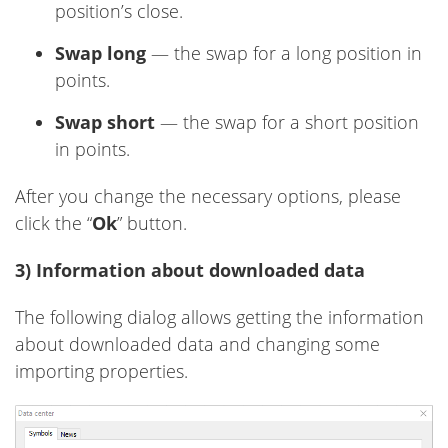
position’s close.
Swap long
— the swap for a long position in
points.
Swap short
— the swap for a short position
in points.
After you change the necessary options, please
click the “
Ok
” button.
3) Information about downloaded data
The following dialog allows getting the information
about downloaded data and changing some
importing properties.