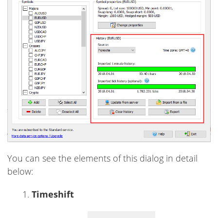
You can see the elements of this dialog in detail
below:
Timeshift