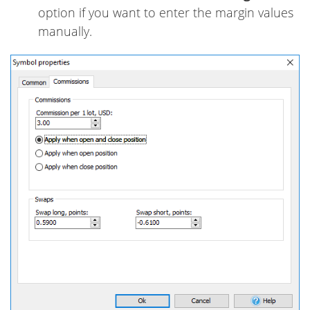
option if you want to enter the margin values
manually.