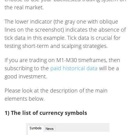
the real market.
The lower indicator (the gray one with oblique
lines on the screenshot) indicates the absence of
tick data in this example. Tick ​​data is crucial for
testing short-term and scalping strategies.
If you are trading on M1-M30 timeframes, then
subscribing to the
paid historical data
will be a
good investment.
Please look at the description of the main
elements below.
1) The list of currency symbols