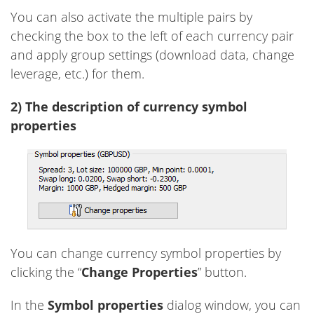
You can also activate the multiple pairs by
checking the box to the left of each currency pair
and apply group settings (download data, change
leverage, etc.) for them.
2) The description of currency symbol
properties
You can change currency symbol properties by
clicking the “
Change Properties
” button.
In the
Symbol properties
dialog window, you can