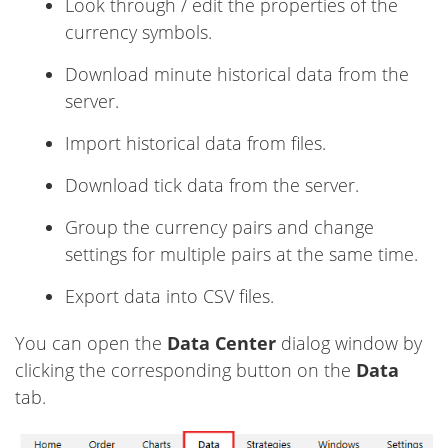
Look through / edit the properties of the
currency symbols.
Download minute historical data from the
server.
Import historical data from files.
Download tick data from the server.
Group the currency pairs and change
settings for multiple pairs at the same time.
Export data into CSV files.
You can open the
Data Center
dialog window by
clicking the corresponding button on the
Data
tab.