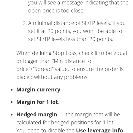
you will see a message indicating that the
open price is too close.
A minimal distance of SL/TP levels. If you
set it at 20 points, you won’t be able to
set SL/TP levels less than 20 points.
When defining Stop Loss, check it to be equal
or bigger than “Min distance to
price”+”Spread” value, to ensure the order is
placed without any problems.
Margin currency
.
Margin for 1 lot
.
Hedged margin
— the margin that will be
calculated for hedged positions for 1 lot.
You need to disable the
Use leverage info