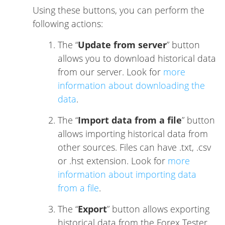
Using these buttons, you can perform the
following actions:
The “
Update from server
” button
allows you to download historical data
from our server. Look for
more
information about downloading the
data
.
The “
Import data from a file
” button
allows importing historical data from
other sources. Files can have .txt, .csv
or .hst extension. Look for
more
information about importing data
from a file
.
The “
Export
” button allows exporting
historical data from the Forex Tester