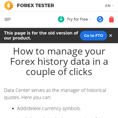
FOREX TESTER
EN
Try for free
This page is for the old version of
Go to FTO
our product.
How to manage your
Forex history data in a
couple of clicks
Data Center serves as the manager of historical
quotes. Here you can:
Add/delete currency symbols.