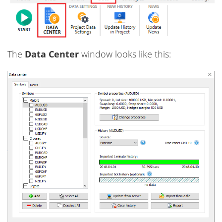
The
Data Сenter
window looks like this: