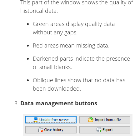
This part of the window shows the quality of
historical data:
Green areas display quality data
without any gaps.
Red areas mean missing data.
Darkened parts indicate the presence
of small blanks.
Oblique lines show that no data has
been downloaded.
Data management buttons