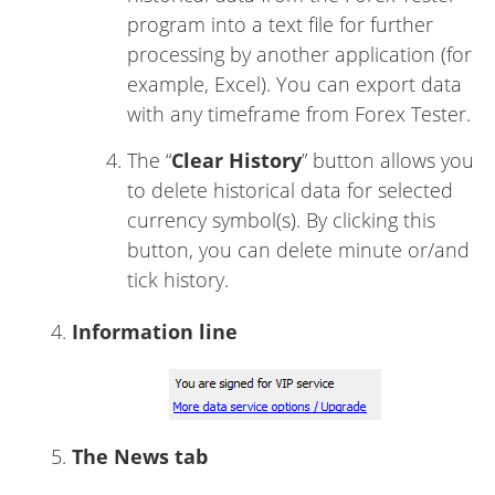
program into a text file for further
processing by another application (for
example, Excel). You can export data
with any timeframe from Forex Tester.
The “
Clear History
” button allows you
to delete historical data for selected
currency symbol(s). By clicking this
button, you can delete minute or/and
tick history.
Information line
The News tab