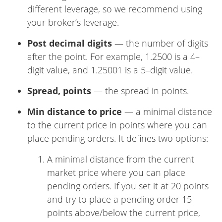
different leverage, so we recommend using
your broker’s leverage.
Post decimal digits
— the number of digits
after the point. For example, 1.2500 is a 4–
digit value, and 1.25001 is a 5–digit value.
Spread, points
— the spread in points.
Min distance to price
— a minimal distance
to the current price in points where you can
place pending orders. It defines two options:
A minimal distance from the current
market price where you can place
pending orders. If you set it at 20 points
and try to place a pending order 15
points above/below the current price,