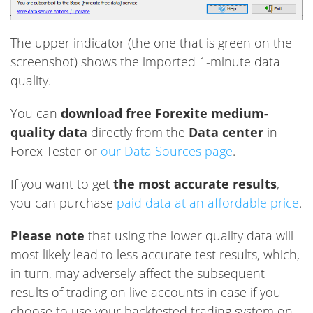
The upper indicator (the one that is green on the
screenshot) shows the imported 1-minute data
quality.
You can
download free Forexite medium-
quality data
directly from the
Data center
in
Forex Tester or
our Data Sources page
.
If you want to get
the most accurate results
,
you can purchase
paid data at an affordable price
.
Please note
that using the lower quality data will
most likely lead to less accurate test results, which,
in turn, may adversely affect the subsequent
results of trading on live accounts in case if you
choose to use your backtested trading system on