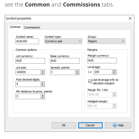
see the
Common
and
Commissions
tabs.